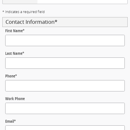
* Indicates a required field
Contact Information
*
First Name
*
Last Name
*
Phone
*
Work Phone
Email
*