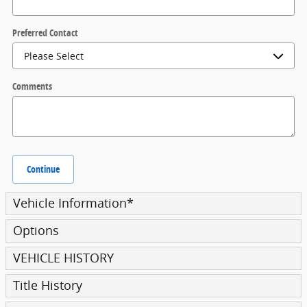
Preferred Contact
Comments
Continue
Vehicle Information
*
Options
VEHICLE HISTORY
Title History