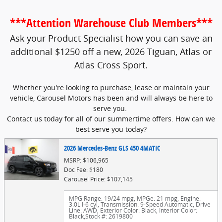
***Attention Warehouse Club Members***
Ask your Product Specialist how you can save an
additional $1250 off a new, 2026 Tiguan, Atlas or
Atlas Cross Sport.
Whether you're looking to purchase, lease or maintain your
vehicle, Carousel Motors has been and will always be here to
serve you.
Contact us today for all of our summertime offers. How can we
best serve you today?
2026 Mercedes-Benz GLS 450 4MATIC
MSRP: $106,965
Doc Fee: $180
Carousel Price: $107,145
MPG Range: 19/24 mpg
,
MPGe: 21 mpg
,
Engine:
3.0L I-6 cyl
,
Transmission: 9-Speed Automatic
,
Drive
Line: AWD
,
Exterior Color: Black
,
Interior Color:
Black
,
Stock #: 2619800