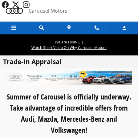
Skip to main content
Carousel Motors
We are HIRING |
Watch Short Video On Why Carousel Motors
Trade-In Appraisal
Summer of Carousel is officially underway.
Take advantage of incredible offers from
Audi, Mazda, Mercedes-Benz and
Volkswagen!