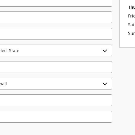
Th
Fri
Sat
Su