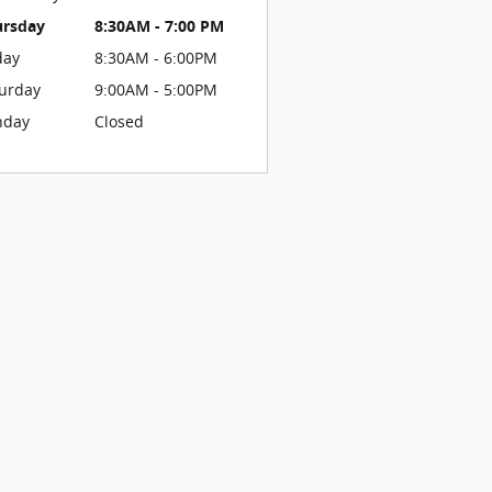
ursday
8:30AM - 7:00 PM
day
8:30AM - 6:00PM
urday
9:00AM - 5:00PM
nday
Closed