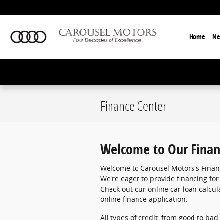
Skip to main content
Home
Ne
Finance Center
Welcome to Our Finan
Welcome to Carousel Motors's Finan
We're eager to provide financing for
Check out our online car loan calcula
online finance application.
All types of credit, from good to bad