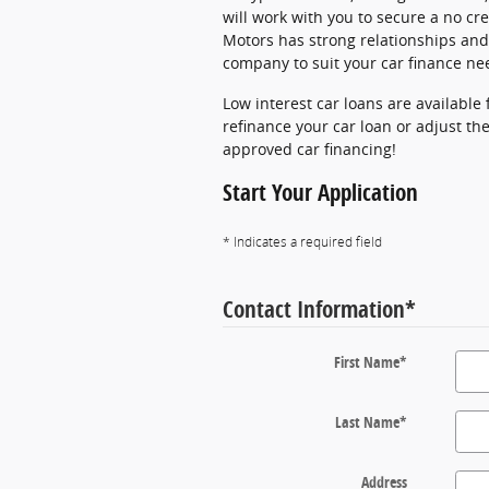
will work with you to secure a no cre
Motors has strong relationships and 
company to suit your car finance ne
Low interest car loans are available
refinance your car loan or adjust the
approved car financing!
Start Your Application
* Indicates a required field
Contact Information
*
First Name
*
Last Name
*
Address