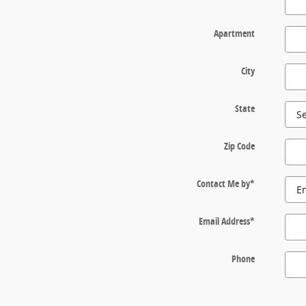
Apartment
City
State
Zip Code
Contact Me by
*
Email Address
*
Phone