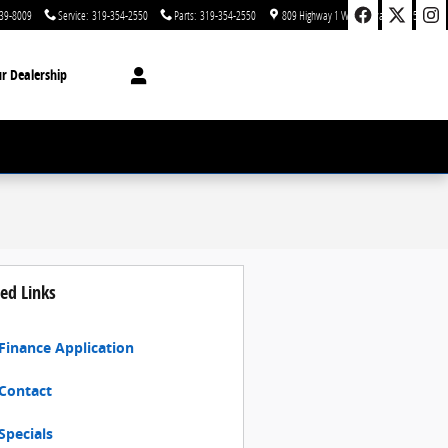
39-8009
Service
:
319-354-2550
Parts
:
319-354-2550
809 Highway 1 West
Iowa City
,
IA
52246
r Dealership
ed Links
Finance Application
Contact
Specials