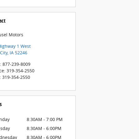
act
usel Motors
Highway 1 West
City
,
IA
52246
:
877-239-8009
ce
:
319-354-2550
:
319-354-2550
s
nday
8:30AM - 7:00 PM
esday
8:30AM - 6:00PM
dnesday
8:30AM - 6:00PM