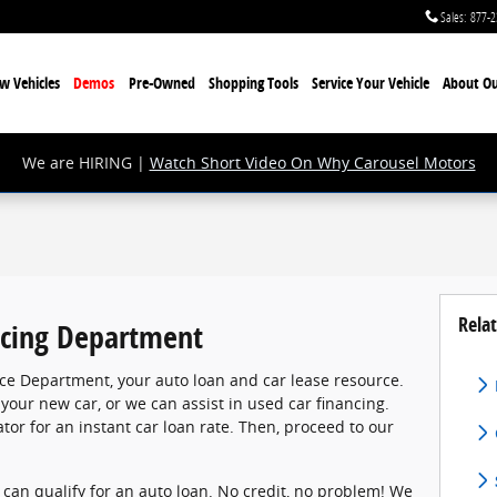
Sales
:
877-2
w Vehicles
Demos
Pre-Owned
Shopping Tools
Service Your Vehicle
About Ou
We are HIRING |
Watch Short Video On Why Carousel Motors
Relat
cing Department
ce Department, your auto loan and car lease resource.
 your new car, or we can assist in used car financing.
tor for an instant car loan rate. Then, proceed to our
, can qualify for an auto loan. No credit, no problem! We