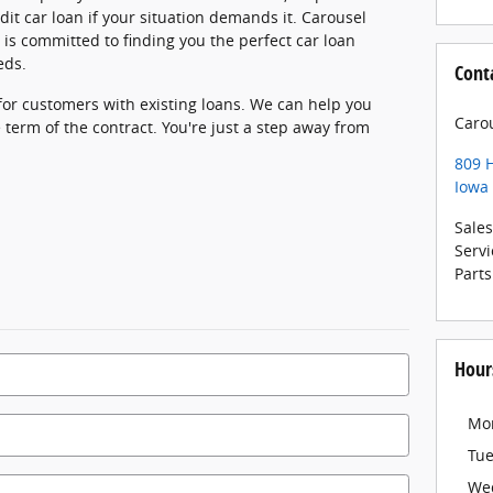
dit car loan if your situation demands it. Carousel
is committed to finding you the perfect car loan
eds.
Cont
 for customers with existing loans. We can help you
Caro
 term of the contract. You're just a step away from
809 
Iowa 
Sales
Servi
Parts
Hour
Mo
Tu
We