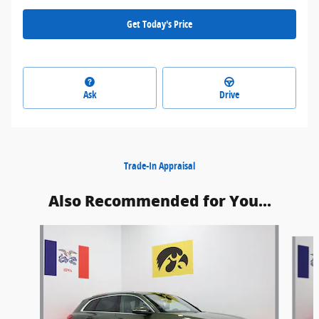
Get Today's Price
Ask
Drive
Trade-In Appraisal
Also Recommended for You...
Slide 1 of 6