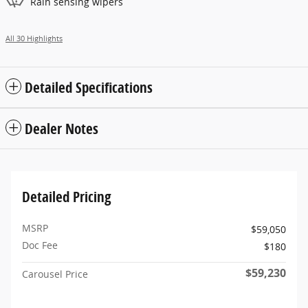
Rain sensing wipers
All 30 Highlights
Detailed Specifications
Dealer Notes
Detailed Pricing
MSRP
$59,050
Doc Fee
$180
$59,230
Carousel Price