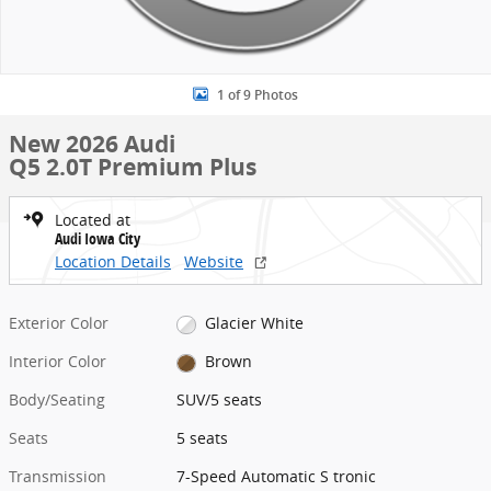
1 of 9 Photos
New 2026 Audi
Q5 2.0T Premium Plus
Located at
Audi Iowa City
Location Details
Website
Exterior Color
Glacier White
Interior Color
Brown
Body/Seating
SUV/5 seats
Seats
5 seats
Transmission
7-Speed Automatic S tronic