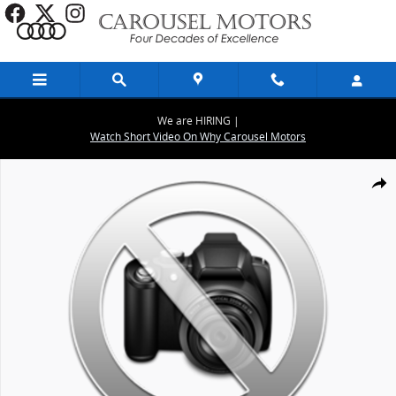
Skip to main content
We are HIRING |
Watch Short Video On Why Carousel Motors
New 2026 Audi Q5 2.0T Premium Plus SUV Photo 1 of 9
Share