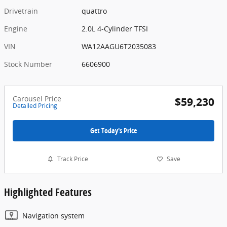
Drivetrain
quattro
Engine
2.0L 4-Cylinder TFSI
VIN
WA12AAGU6T2035083
Stock Number
6606900
Carousel Price
$59,230
Detailed Pricing
Get Today's Price
Track Price
Save
Highlighted Features
Navigation system