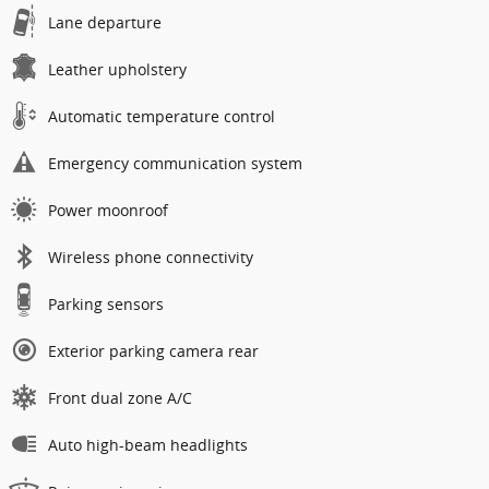
Lane departure
Leather upholstery
Automatic temperature control
Emergency communication system
Power moonroof
Wireless phone connectivity
Parking sensors
Exterior parking camera rear
Front dual zone A/C
Auto high-beam headlights