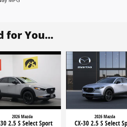
for You...
2026 Mazda
2026 Mazda
CX-30 2.5 S Select S
30 2.5 S Select Sport