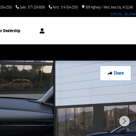
-354-2550
Sales
:
877-239-8009
Parts
:
319-354-2550
809 Highway 1 West
Iowa City
,
IA
52246
SOCIAL_BLANK
r Dealership
Share