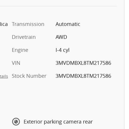
Mica
Transmission
Automatic
Drivetrain
AWD
Engine
I-4 cyl
VIN
3MVDMBXL8TM217586
Stock Number
3MVDMBXL8TM217586
tails
Exterior parking camera rear