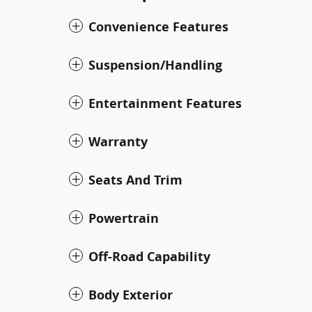
Convenience Features
Suspension/Handling
Entertainment Features
Warranty
Seats And Trim
Powertrain
Off-Road Capability
Body Exterior