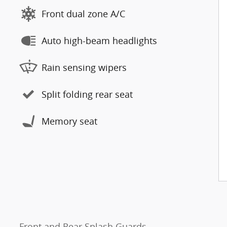
Front dual zone A/C
Auto high-beam headlights
Rain sensing wipers
Split folding rear seat
Memory seat
Front and Rear Splash Guards