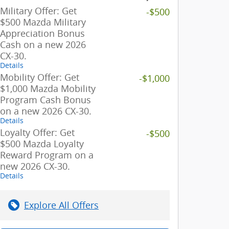
Military Offer: Get
-$500
$500 Mazda Military
Appreciation Bonus
Cash on a new 2026
CX-30.
Details
Mobility Offer: Get
-$1,000
$1,000 Mazda Mobility
Program Cash Bonus
on a new 2026 CX-30.
Details
Loyalty Offer: Get
-$500
$500 Mazda Loyalty
Reward Program on a
new 2026 CX-30.
Details
Explore All Offers