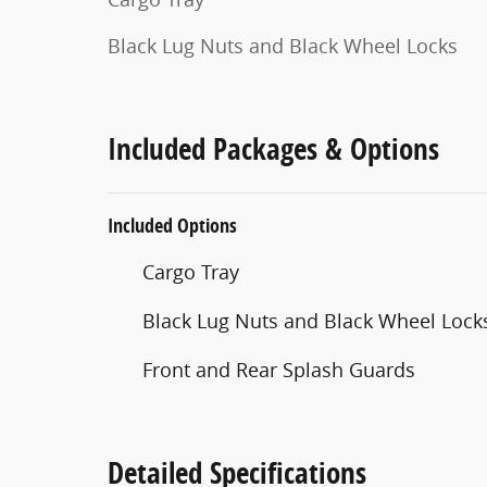
Black Lug Nuts and Black Wheel Locks
Included Packages & Options
Included Options
Cargo Tray
Black Lug Nuts and Black Wheel Lock
Front and Rear Splash Guards
Detailed Specifications