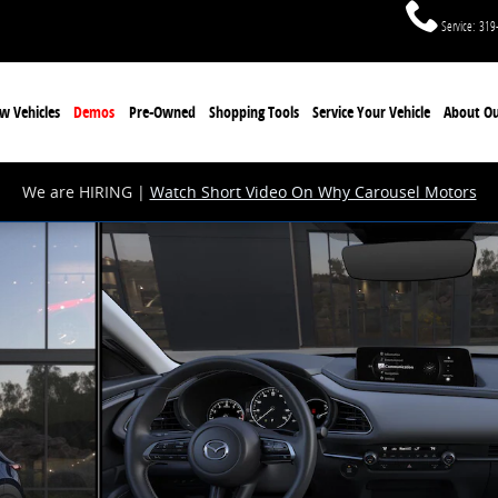
Service
:
319
w Vehicles
Demos
Pre-Owned
Shopping Tools
Service Your Vehicle
About Ou
We are HIRING |
Watch Short Video On Why Carousel Motors
 Photo 1 of 6