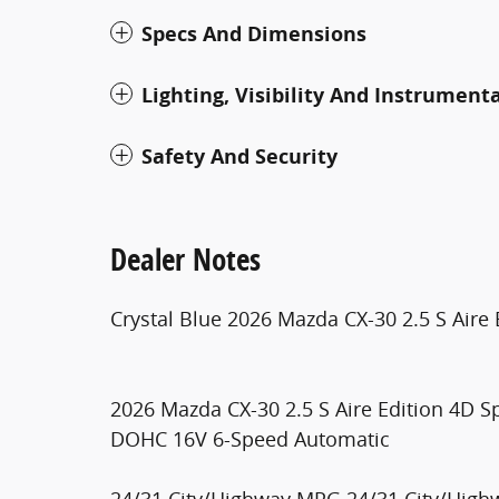
Specs And Dimensions
Lighting, Visibility And Instrument
Safety And Security
Dealer Notes
Crystal Blue 2026 Mazda CX-30 2.5 S Aire 
2026 Mazda CX-30 2.5 S Aire Edition 4D S
DOHC 16V 6-Speed Automatic
24/31 City/Highway MPG 24/31 City/Hig