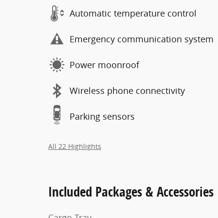
Automatic temperature control
Emergency communication system
Power moonroof
Wireless phone connectivity
Parking sensors
All 22 Highlights
Included Packages & Accessories
Cargo Tray