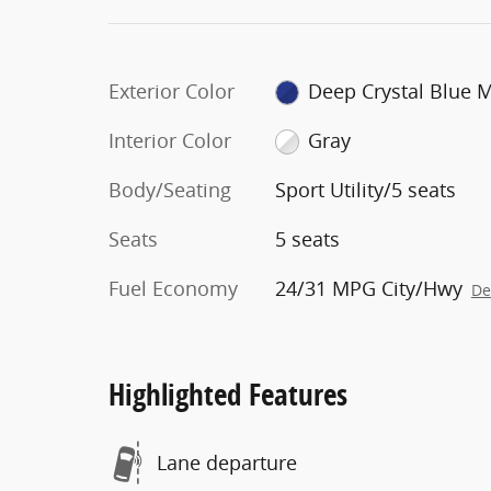
Exterior Color
Deep Crystal Blue 
Interior Color
Gray
Body/Seating
Sport Utility/5 seats
Seats
5 seats
Fuel Economy
24/31 MPG City/Hwy
De
Highlighted Features
Lane departure