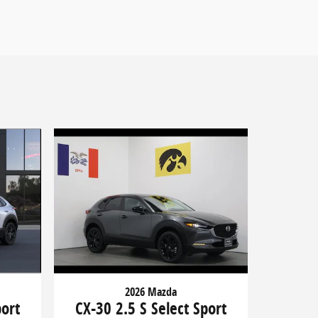
2026 Mazda
port
CX-30 2.5 S Select Sport