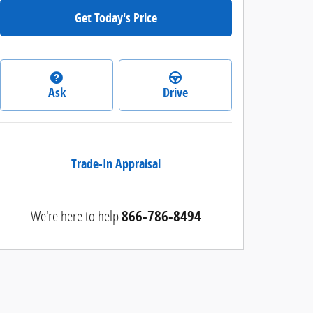
Get Today's Price
Ask
Drive
Trade-In Appraisal
We're here to help
866-786-8494