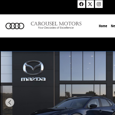
Skip to main content
Home
Ne
New 2026 Mazda CX-30 2.5 S Aire Edition Sport Utility