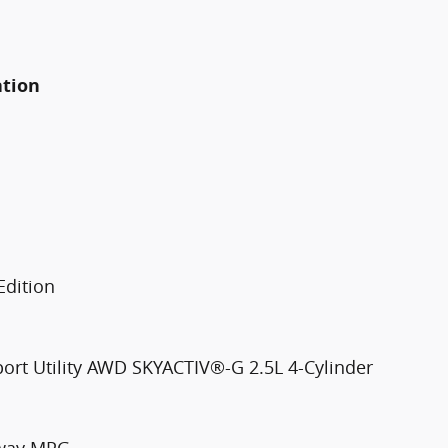
ation
Edition
port Utility AWD SKYACTIV®-G 2.5L 4-Cylinder
hway MPG