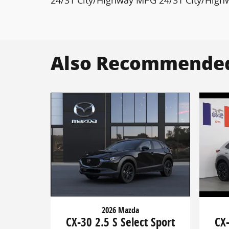
Also Recommended 
2026 Mazda
CX-30 2.5 S Select Sport
CX-