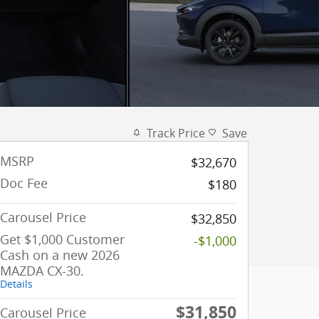
Track Price
Save
MSRP
$32,670
Doc Fee
$180
Carousel Price
$32,850
Get $1,000 Customer
-$1,000
Cash on a new 2026
MAZDA CX-30.
Details
$31,850
Carousel Price