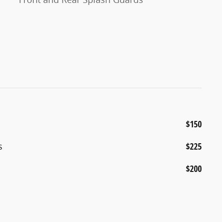
$150
s
$225
$200