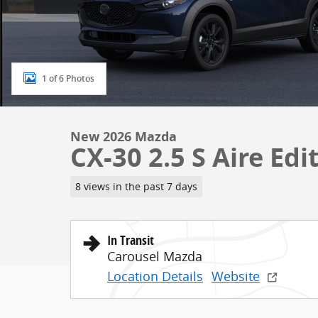
1 of 6 Photos
New 2026 Mazda
CX-30 2.5 S Aire Edi
8 views in the past 7 days
In Transit
Carousel Mazda
Location Details
Website