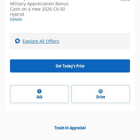
Military Appreciation Bonus
Cash on a new 2026 CX-50
Hybrid.
Details
Explore All Offers
Get Today's Price
Ask
Drive
Trade-In Appraisal