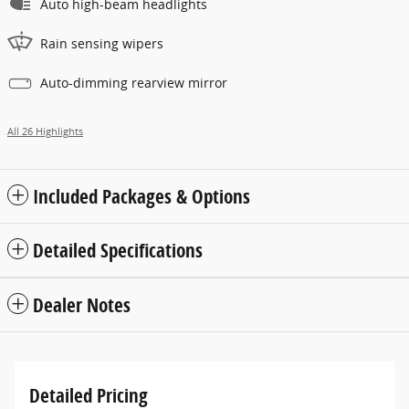
Auto high-beam headlights
Rain sensing wipers
Auto-dimming rearview mirror
All 26 Highlights
Included Packages & Options
Detailed Specifications
Dealer Notes
Detailed Pricing