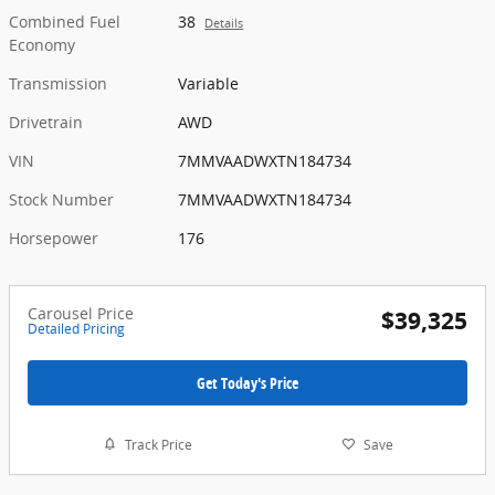
Combined Fuel
38
Details
Economy
Transmission
Variable
Drivetrain
AWD
VIN
7MMVAADWXTN184734
Stock Number
7MMVAADWXTN184734
Horsepower
176
Carousel Price
$39,325
Detailed Pricing
Get Today's Price
Track Price
Save