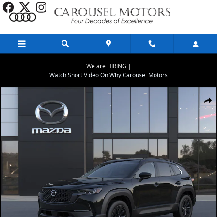
Skip to main content
We are HIRING |
Watch Short Video On Why Carousel Motors
New 2026 Mazda CX-50 Hybrid Premium AWD Sport Utility Photo 1 
Share