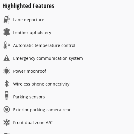
Highlighted Features
Lane departure
Leather upholstery
Automatic temperature control
Emergency communication system
Power moonroof
Wireless phone connectivity
Parking sensors
Exterior parking camera rear
Front dual zone A/C