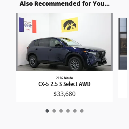
Also Recommended for You...
Slide 1 of 6
2026 Mazda
CX-5 2.5 S Select AWD
$33,680