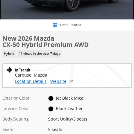
1 of 6 Photos
New 2026 Mazda
CX-50 Hybrid Premium AWD
Hybrid
11 views in the past 7 days
In Transit
Carousel Mazda
Location Details
Website
Exterior Color
Jet Black Mica
Interior Color
Black Leather
Body/Seating
Sport Utility/5 seats
Seats
5 seats