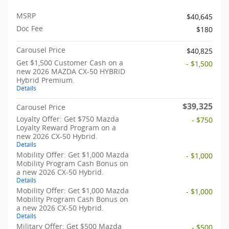
MSRP
$40,645
Doc Fee
$180
Carousel Price
$40,825
Get $1,500 Customer Cash on a
- $1,500
new 2026 MAZDA CX-50 HYBRID
Hybrid Premium.
Details
$39,325
Carousel Price
Loyalty Offer: Get $750 Mazda
- $750
Loyalty Reward Program on a
new 2026 CX-50 Hybrid.
Details
Mobility Offer: Get $1,000 Mazda
- $1,000
Mobility Program Cash Bonus on
a new 2026 CX-50 Hybrid.
Details
Mobility Offer: Get $1,000 Mazda
- $1,000
Mobility Program Cash Bonus on
a new 2026 CX-50 Hybrid.
Details
Military Offer: Get $500 Mazda
- $500