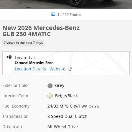
1 of 29 Photos
New 2026 Mercedes-Benz
GLB 250 4MATIC
7 views in the past 7 days
Located at
Carousel Mercedes-Benz
Location Details
Website
Exterior Color
Grey
Interior Color
Beige/Black
Fuel Economy
24/33 MPG City/Hwy
Details
Transmission
8 Speed Dual Clutch
Drivetrain
All-Wheel Drive