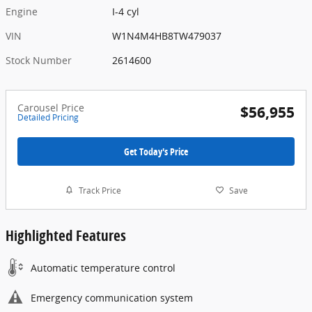
Engine
I-4 cyl
VIN
W1N4M4HB8TW479037
Stock Number
2614600
Carousel Price
$56,955
Detailed Pricing
Get Today's Price
Track Price
Save
Highlighted Features
Automatic temperature control
Emergency communication system