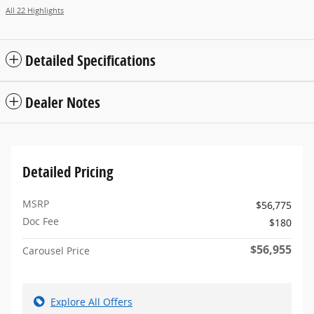
All 22 Highlights
Detailed Specifications
Dealer Notes
Detailed Pricing
MSRP
$56,775
Doc Fee
$180
$56,955
Carousel Price
Explore All Offers