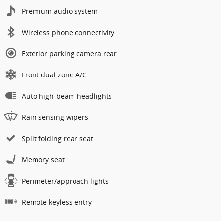
Premium audio system
Wireless phone connectivity
Exterior parking camera rear
Front dual zone A/C
Auto high-beam headlights
Rain sensing wipers
Split folding rear seat
Memory seat
Perimeter/approach lights
Remote keyless entry