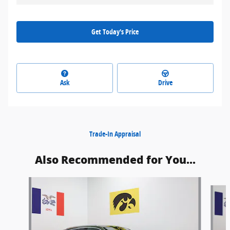
Get Today's Price
Ask
Drive
Trade-In Appraisal
Also Recommended for You...
Slide 1 of 5