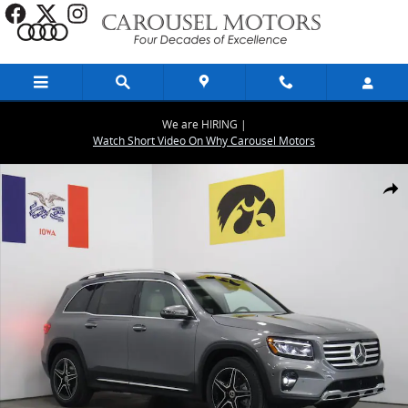
Skip to main content
We are HIRING |
Watch Short Video On Why Carousel Motors
New 2026 Mercedes-Benz GLB 250 4MATIC SUV Photo 1 of 29
Share