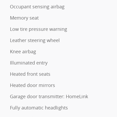
Occupant sensing airbag
Memory seat
Low tire pressure warning
Leather steering wheel
Knee airbag
Illuminated entry
Heated front seats
Heated door mirrors
Garage door transmitter: HomeLink
Fully automatic headlights