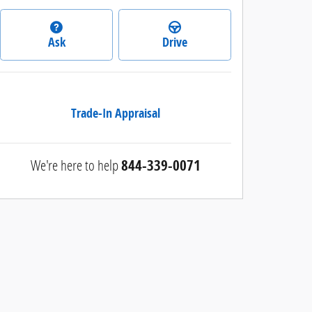
Ask
Drive
Trade-In Appraisal
We're here to help
844-339-0071