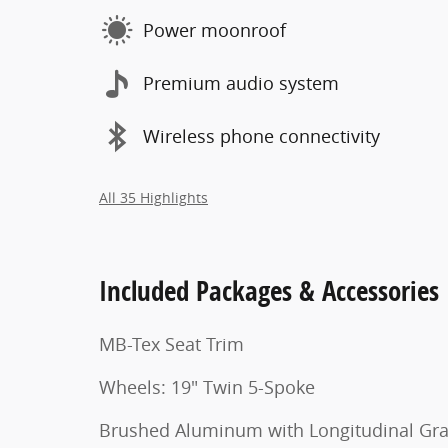
Power moonroof
Premium audio system
Wireless phone connectivity
All 35 Highlights
Included Packages & Accessories
MB-Tex Seat Trim
Wheels: 19" Twin 5-Spoke
Brushed Aluminum with Longitudinal Gra