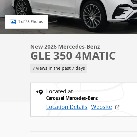
1 of 28 Photos
New 2026 Mercedes-Benz
GLE 350 4MATIC
7 views in the past 7 days
Located at
Carousel Mercedes-Benz
Location Details
Website