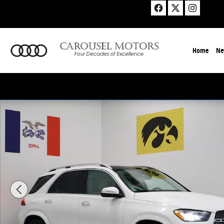
Skip to main content
Home
Ne
New 2026 Mercedes-Benz GLE 350 4MATIC SUV Photo 