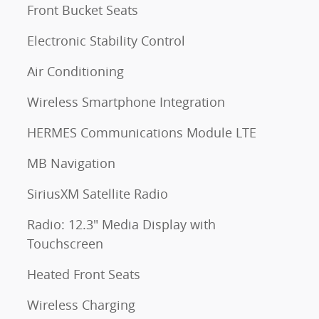
Front Bucket Seats
Electronic Stability Control
Air Conditioning
Wireless Smartphone Integration
HERMES Communications Module LTE
MB Navigation
SiriusXM Satellite Radio
Radio: 12.3" Media Display with
Touchscreen
Heated Front Seats
Wireless Charging