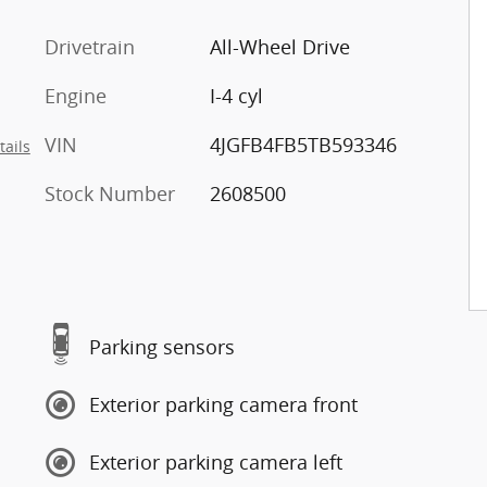
Drivetrain
All-Wheel Drive
Engine
I-4 cyl
VIN
4JGFB4FB5TB593346
tails
Stock Number
2608500
Parking sensors
Exterior parking camera front
Exterior parking camera left