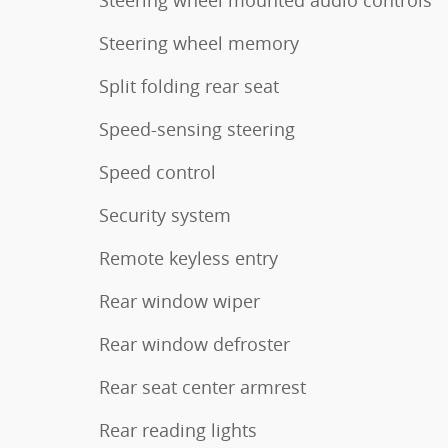
Steering wheel memory
Split folding rear seat
Speed-sensing steering
Speed control
Security system
Remote keyless entry
Rear window wiper
Rear window defroster
Rear seat center armrest
Rear reading lights