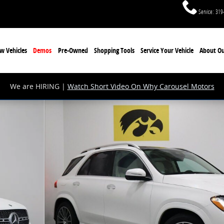
Service
:
319
w Vehicles
Demos
Pre-Owned
Shopping Tools
Service Your Vehicle
About Ou
We are HIRING |
Watch Short Video On Why Carousel Motors
1 of 28