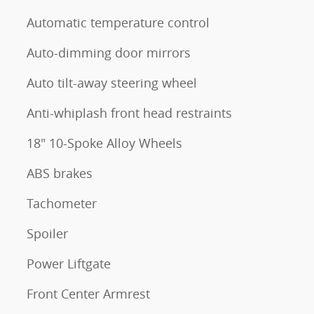
Automatic temperature control
Auto-dimming door mirrors
Auto tilt-away steering wheel
Anti-whiplash front head restraints
18" 10-Spoke Alloy Wheels
ABS brakes
Tachometer
Spoiler
Power Liftgate
Front Center Armrest