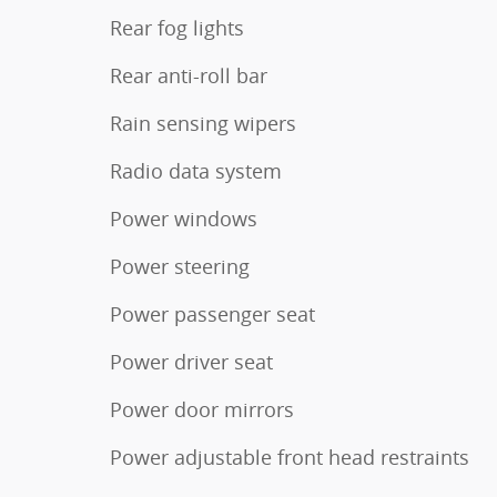
Rear fog lights
Rear anti-roll bar
Rain sensing wipers
Radio data system
Power windows
Power steering
Power passenger seat
Power driver seat
Power door mirrors
Power adjustable front head restraints