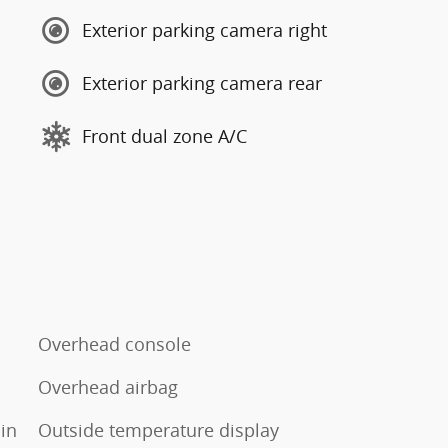
Exterior parking camera right
Exterior parking camera rear
Front dual zone A/C
Overhead console
Overhead airbag
in
Outside temperature display