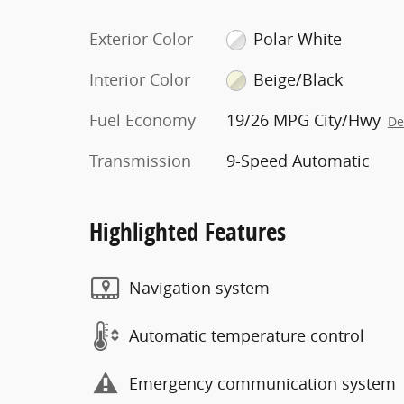
Exterior Color
Polar White
Interior Color
Beige/Black
Fuel Economy
19/26 MPG City/Hwy
De
Transmission
9-Speed Automatic
Highlighted Features
Navigation system
Automatic temperature control
Emergency communication system