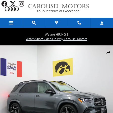
Skip to main content
We are HIRING |
Watch Short Video On Why Carousel Motors
New 2026 Mercedes-Benz GLE 350 4MATIC SUV Photo 1 of 29
Share