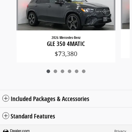
2026 Mercedes-Benz
GLE 350 4MATIC
$73,380
Included Packages & Accessories
Standard Features
Privacy