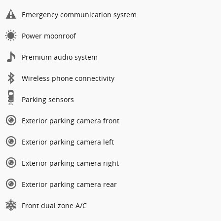
Emergency communication system
Power moonroof
Premium audio system
Wireless phone connectivity
Parking sensors
Exterior parking camera front
Exterior parking camera left
Exterior parking camera right
Exterior parking camera rear
Front dual zone A/C