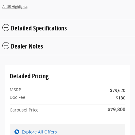
All 35 Highlights
Detailed Specifications
Dealer Notes
Detailed Pricing
MSRP
$79,620
Doc Fee
$180
$79,800
Carousel Price
Explore All Offers