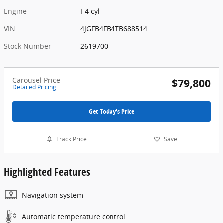
Engine
I-4 cyl
VIN
4JGFB4FB4TB688514
Stock Number
2619700
Carousel Price
$79,800
Detailed Pricing
Get Today's Price
Track Price
Save
Highlighted Features
Navigation system
Automatic temperature control