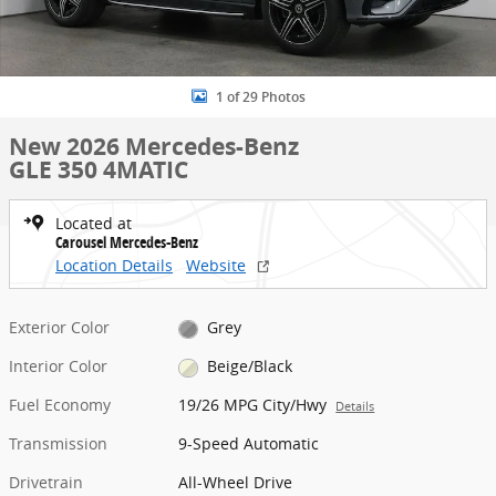
1 of 29 Photos
New 2026 Mercedes-Benz
GLE 350 4MATIC
Located at
Carousel Mercedes-Benz
Location Details
Website
Exterior Color
Grey
Interior Color
Beige/Black
Fuel Economy
19/26 MPG City/Hwy
Details
Transmission
9-Speed Automatic
Drivetrain
All-Wheel Drive