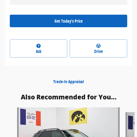
Get Today's Price
Ask
Drive
Trade-In Appraisal
Also Recommended for You...
Slide 1 of 6