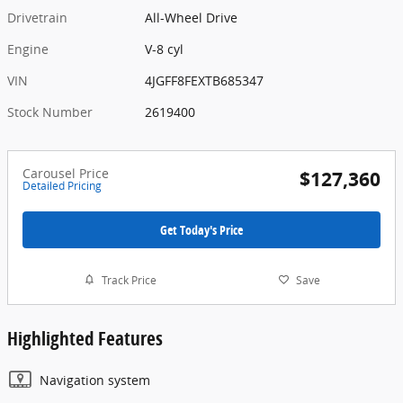
Drivetrain
All-Wheel Drive
Engine
V-8 cyl
VIN
4JGFF8FEXTB685347
Stock Number
2619400
Carousel Price
$127,360
Detailed Pricing
Get Today's Price
Track Price
Save
Highlighted Features
Navigation system