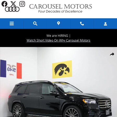
Skip to main content
We are HIRING |
Watch Short Video On Why Carousel Motors
New 2026 Mercedes-Benz GLS 580 4MATIC SUV Photo 1 of 30
Share