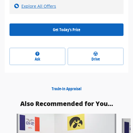
Explore All Offers
Get Today's Price
Ask
Drive
Trade-In Appraisal
Also Recommended for You...
Slide 1 of 6