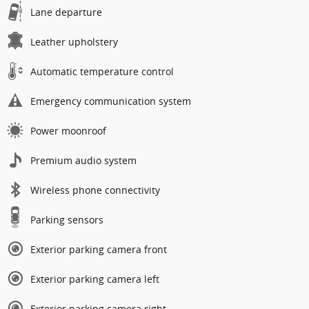
Lane departure
Leather upholstery
Automatic temperature control
Emergency communication system
Power moonroof
Premium audio system
Wireless phone connectivity
Parking sensors
Exterior parking camera front
Exterior parking camera left
Exterior parking camera right