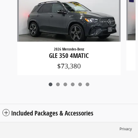
2026 Mercedes-Benz
GLE 350 4MATIC
$73,380
Included Packages & Accessories
Privacy