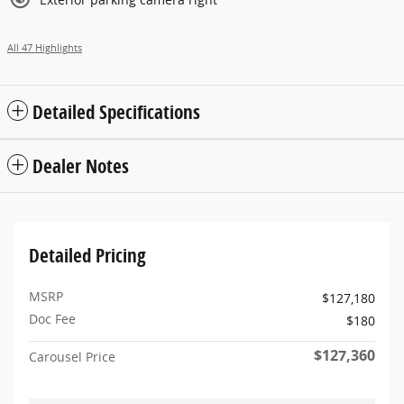
All 47 Highlights
Detailed Specifications
Dealer Notes
Detailed Pricing
MSRP
$127,180
Doc Fee
$180
$127,360
Carousel Price