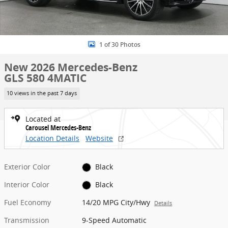
1 of 30 Photos
New 2026 Mercedes-Benz
GLS 580 4MATIC
10 views in the past 7 days
Located at
Carousel Mercedes-Benz
Location Details
Website
Exterior Color
Black
Interior Color
Black
Fuel Economy
14/20 MPG City/Hwy
Details
Transmission
9-Speed Automatic