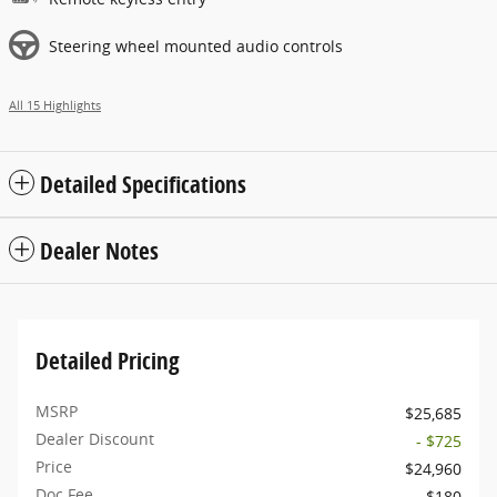
Steering wheel mounted audio controls
All 15 Highlights
Detailed Specifications
Dealer Notes
Detailed Pricing
MSRP
$25,685
Dealer Discount
- $725
Price
$24,960
Doc Fee
$180