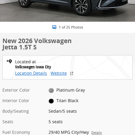
1 of 25 Photos
New 2026 Volkswagen
Jetta 1.5T S
Located at
Volkswagen Iowa City
Location Details
Website
Exterior Color
Platinum Gray
Interior Color
Titan Black
Body/Seating
Sedan/5 seats
Seats
5 seats
Fuel Economy
29/40 MPG City/Hwy
Details