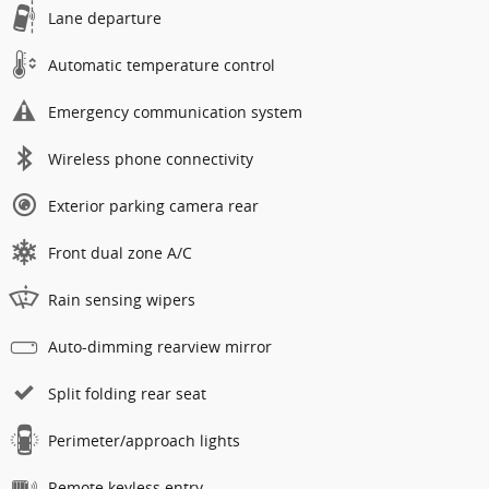
Lane departure
Automatic temperature control
Emergency communication system
Wireless phone connectivity
Exterior parking camera rear
Front dual zone A/C
Rain sensing wipers
Auto-dimming rearview mirror
Split folding rear seat
Perimeter/approach lights
Remote keyless entry