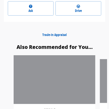
Ask
Drive
Trade-In Appraisal
Also Recommended for You...
Slide 1 of 6