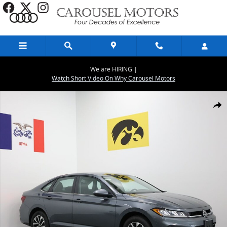
Skip to main content
We are HIRING |
Watch Short Video On Why Carousel Motors
New 2026 Volkswagen Jetta 1.5T S Sedan Photo 1 of 25
Share