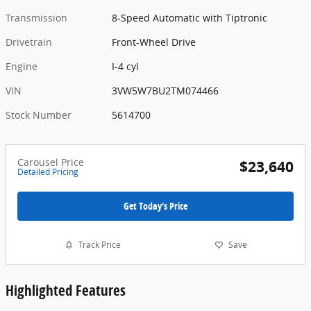
Transmission
8-Speed Automatic with Tiptronic
Drivetrain
Front-Wheel Drive
Engine
I-4 cyl
VIN
3VW5W7BU2TM074466
Stock Number
5614700
Carousel Price
$23,640
Detailed Pricing
Get Today's Price
Track Price
Save
Highlighted Features