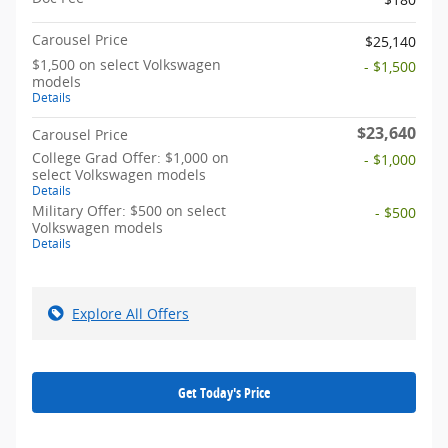
Carousel Price
$25,140
$1,500 on select Volkswagen
- $1,500
models
Details
$23,640
Carousel Price
College Grad Offer: $1,000 on
- $1,000
select Volkswagen models
Details
Military Offer: $500 on select
- $500
Volkswagen models
Details
Explore All Offers
Get Today's Price