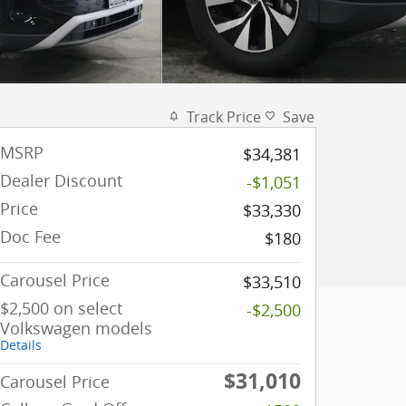
Track Price
Save
MSRP
$34,381
Dealer Discount
-$1,051
Price
$33,330
Doc Fee
$180
Carousel Price
$33,510
$2,500 on select
-$2,500
Volkswagen models
Details
$31,010
Carousel Price