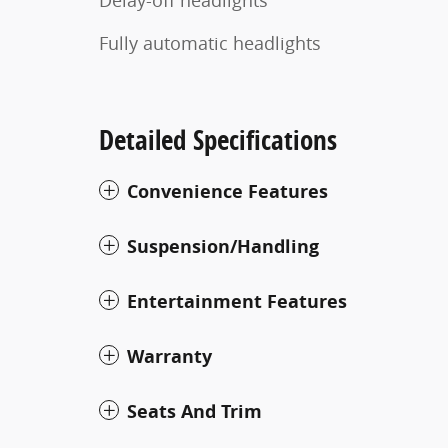
Fully automatic headlights
Detailed Specifications
Convenience Features
Suspension/Handling
Entertainment Features
Warranty
Seats And Trim