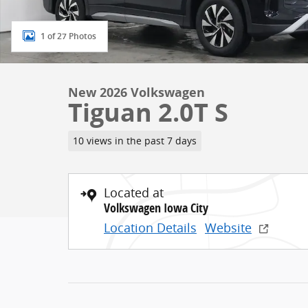
1 of 27 Photos
New 2026 Volkswagen
Tiguan 2.0T S
10 views in the past 7 days
Located at
Volkswagen Iowa City
Location Details
Website