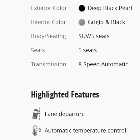
Exterior Color
Deep Black Pearl
Interior Color
Grigio & Black
Body/Seating
SUV/5 seats
Seats
5 seats
Transmission
8-Speed Automatic
Highlighted Features
Lane departure
Automatic temperature control