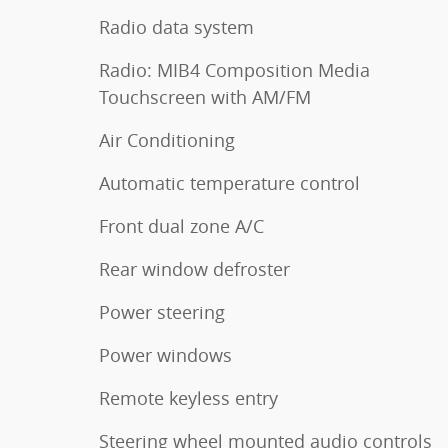
Radio data system
Radio: MIB4 Composition Media
Touchscreen with AM/FM
Air Conditioning
Automatic temperature control
Front dual zone A/C
Rear window defroster
Power steering
Power windows
Remote keyless entry
Steering wheel mounted audio controls