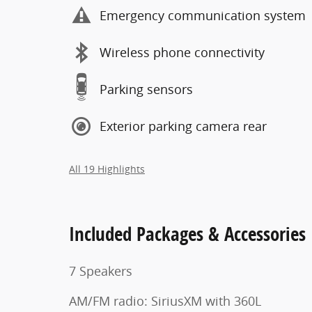
Emergency communication system
Wireless phone connectivity
Parking sensors
Exterior parking camera rear
All 19 Highlights
Included Packages & Accessories
7 Speakers
AM/FM radio: SiriusXM with 360L