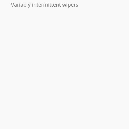
Variably intermittent wipers