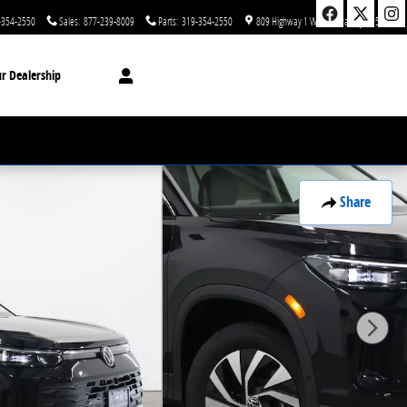
-354-2550
Sales
:
877-239-8009
Parts
:
319-354-2550
809 Highway 1 West
Iowa City
,
IA
52246
r Dealership
Share