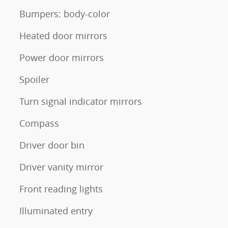
Bumpers: body-color
Heated door mirrors
Power door mirrors
Spoiler
Turn signal indicator mirrors
Compass
Driver door bin
Driver vanity mirror
Front reading lights
Illuminated entry