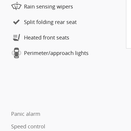
Rain sensing wipers
Split folding rear seat
Heated front seats
Perimeter/approach lights
Panic alarm
Speed control