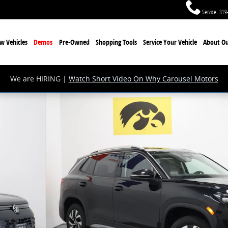
Service
:
319
w Vehicles
Demos
Pre-Owned
Shopping Tools
Service Your Vehicle
About Ou
We are HIRING |
Watch Short Video On Why Carousel Motors
27