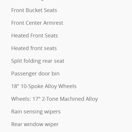
Front Bucket Seats
Front Center Armrest
Heated Front Seats
Heated front seats
Split folding rear seat
Passenger door bin
18" 10-Spoke Alloy Wheels
Wheels: 17" 2-Tone Machined Alloy
Rain sensing wipers
Rear window wiper