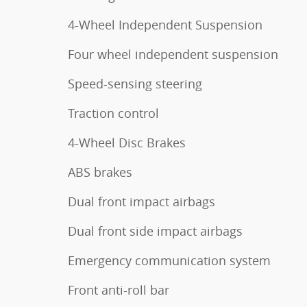
4-Wheel Independent Suspension
Four wheel independent suspension
Speed-sensing steering
Traction control
4-Wheel Disc Brakes
ABS brakes
Dual front impact airbags
Dual front side impact airbags
Emergency communication system
Front anti-roll bar