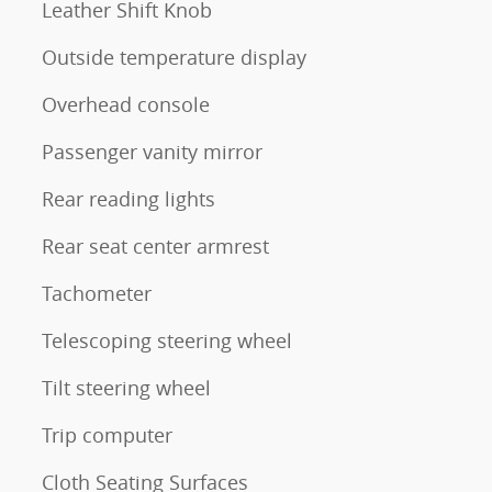
Leather Shift Knob
Outside temperature display
Overhead console
Passenger vanity mirror
Rear reading lights
Rear seat center armrest
Tachometer
Telescoping steering wheel
Tilt steering wheel
Trip computer
Cloth Seating Surfaces