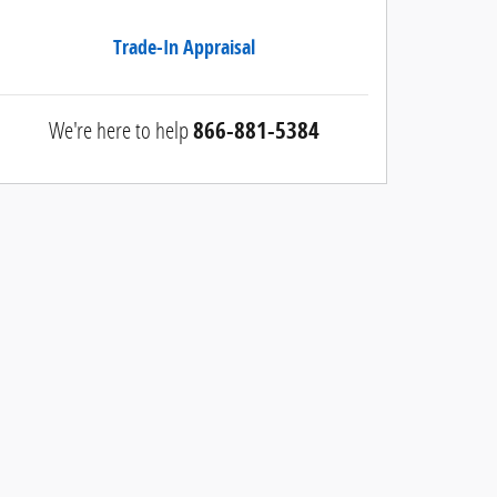
Trade-In Appraisal
We're here to help
866-881-5384