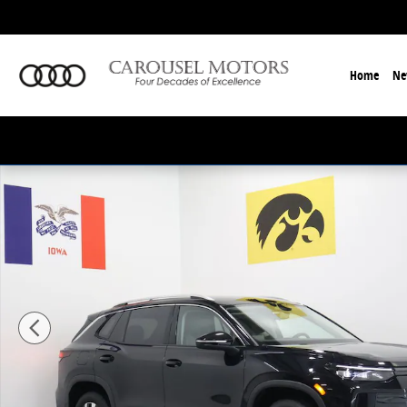
Skip to main content
Home
Ne
New 2026 Volkswagen Tiguan 2.0T S SUV Photo 1 of 