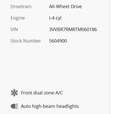
Drivetrain
All-Wheel Drive
Engine
I-4 cyl
VIN
3VVBR7RM8TM060186
Stock Number
5604900
Front dual zone A/C
Auto high-beam headlights