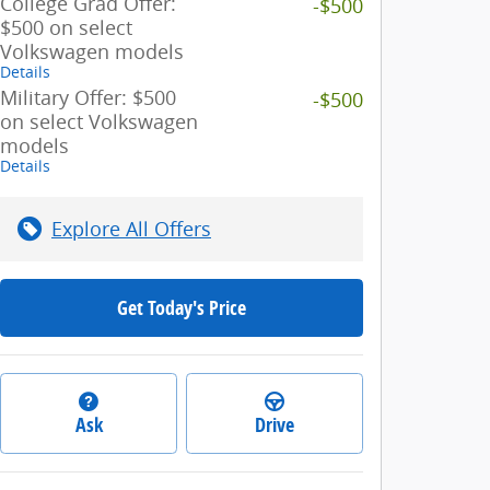
College Grad Offer:
-$500
$500 on select
Volkswagen models
Details
Military Offer: $500
-$500
on select Volkswagen
models
Details
Explore All Offers
Get Today's Price
Ask
Drive