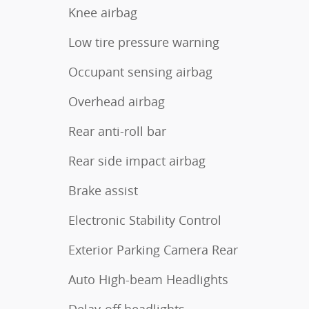
Knee airbag
Low tire pressure warning
Occupant sensing airbag
Overhead airbag
Rear anti-roll bar
Rear side impact airbag
Brake assist
Electronic Stability Control
Exterior Parking Camera Rear
Auto High-beam Headlights
Delay-off headlights