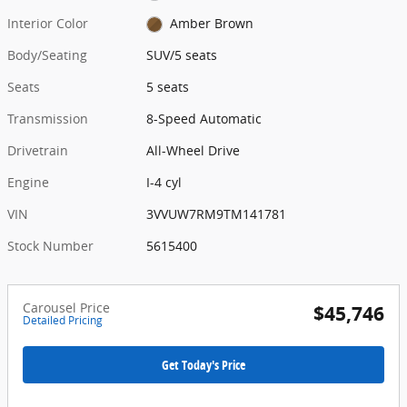
Interior Color
Amber Brown
Body/Seating
SUV/5 seats
Seats
5 seats
Transmission
8-Speed Automatic
Drivetrain
All-Wheel Drive
Engine
I-4 cyl
VIN
3VVUW7RM9TM141781
Stock Number
5615400
Carousel Price
$45,746
Detailed Pricing
Get Today's Price