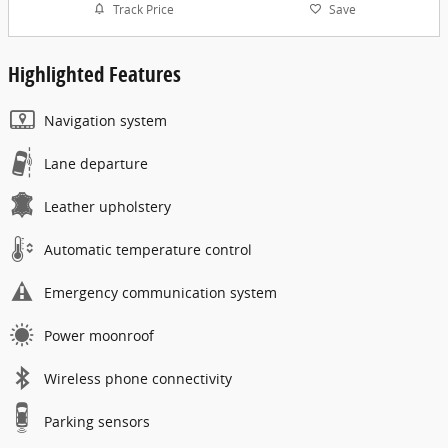
Track Price
Save
Highlighted Features
Navigation system
Lane departure
Leather upholstery
Automatic temperature control
Emergency communication system
Power moonroof
Wireless phone connectivity
Parking sensors