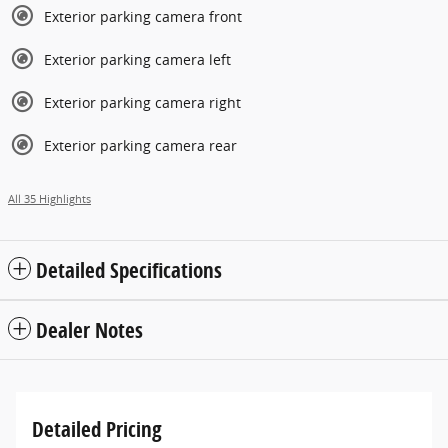
Exterior parking camera front
Exterior parking camera left
Exterior parking camera right
Exterior parking camera rear
All 35 Highlights
Detailed Specifications
Dealer Notes
Detailed Pricing