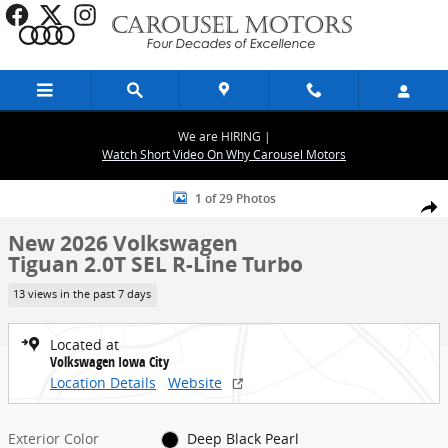
Skip to main content
We are HIRING |
Watch Short Video On Why Carousel Motors
New 2026 Volkswagen Tiguan 2.0T SEL R-Line Turbo SUV Photo 1 of
1 of 29 Photos
Share
New 2026 Volkswagen
Tiguan 2.0T SEL R-Line Turbo
13 views in the past 7 days
Located at
Volkswagen Iowa City
Location Details
Website
Exterior Color
Deep Black Pearl