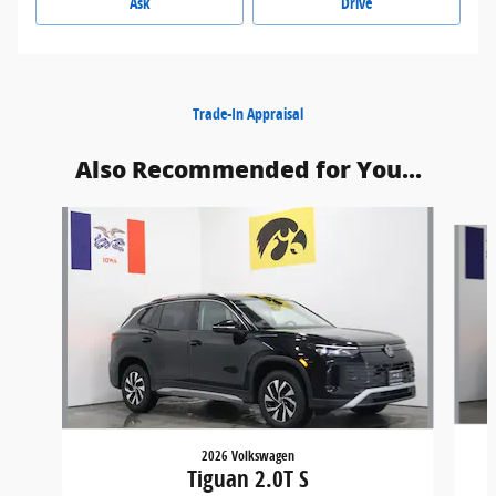
Ask
Drive
Trade-In Appraisal
Also Recommended for You...
Slide 1 of 6
2026 Volkswagen
Tiguan 2.0T S