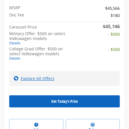
MSRP
$45,566
Doc Fee
$180
$45,746
Carousel Price
Military Offer: $500 on select
- $500
Volkswagen models
Details
College Grad Offer: $500 on
- $500
select Volkswagen models
Details
Explore All Offers
Get Today's Price