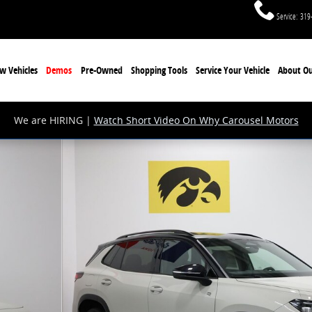
Service
:
319
w Vehicles
Demos
Pre-Owned
Shopping Tools
Service Your Vehicle
About Ou
We are HIRING |
Watch Short Video On Why Carousel Motors
V Photo 1 of 28