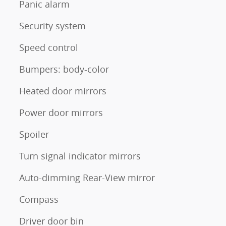
Panic alarm
Security system
Speed control
Bumpers: body-color
Heated door mirrors
Power door mirrors
Spoiler
Turn signal indicator mirrors
Auto-dimming Rear-View mirror
Compass
Driver door bin