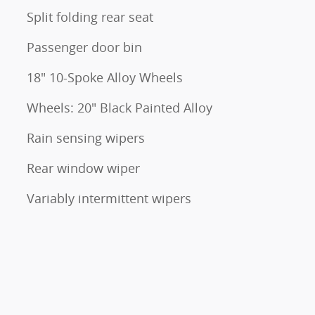
Split folding rear seat
Passenger door bin
18" 10-Spoke Alloy Wheels
Wheels: 20" Black Painted Alloy
Rain sensing wipers
Rear window wiper
Variably intermittent wipers