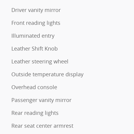
Driver vanity mirror
Front reading lights
Illuminated entry
Leather Shift Knob
Leather steering wheel
Outside temperature display
Overhead console
Passenger vanity mirror
Rear reading lights
Rear seat center armrest