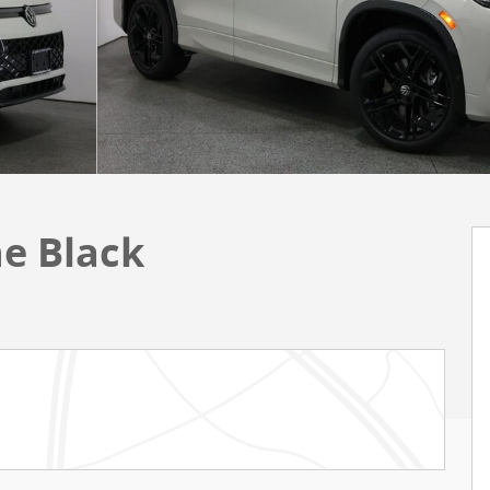
ne Black