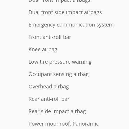
Dual front side impact airbags
Emergency communication system
Front anti-roll bar
Knee airbag
Low tire pressure warning
Occupant sensing airbag
Overhead airbag
Rear anti-roll bar
Rear side impact airbag
Power moonroof: Panoramic