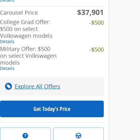
$37,901
Carousel Price
College Grad Offer:
-$500
$500 on select
Volkswagen models
Details
Military Offer: $500
-$500
on select Volkswagen
models
Details
Explore All Offers
Get Today's Price