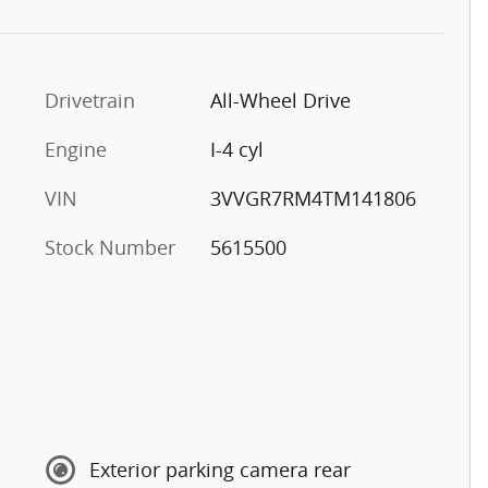
Drivetrain
All-Wheel Drive
Engine
I-4 cyl
VIN
3VVGR7RM4TM141806
Stock Number
5615500
Exterior parking camera rear