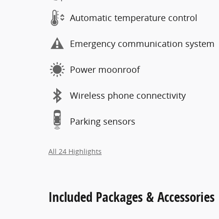
Automatic temperature control
Emergency communication system
Power moonroof
Wireless phone connectivity
Parking sensors
All 24 Highlights
Included Packages & Accessories