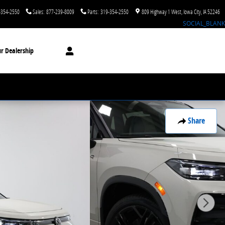
-354-2550
Sales
:
877-239-8009
Parts
:
319-354-2550
809 Highway 1 West
Iowa City
,
IA
52246
SOCIAL_BLANK
r Dealership
Share