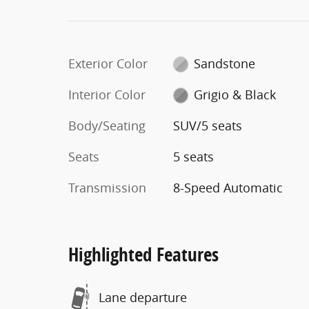
Exterior Color
Sandstone
Interior Color
Grigio & Black
Body/Seating
SUV/5 seats
Seats
5 seats
Transmission
8-Speed Automatic
Highlighted Features
Lane departure