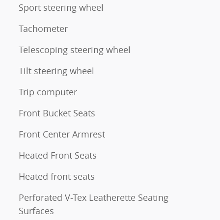
Sport steering wheel
Tachometer
Telescoping steering wheel
Tilt steering wheel
Trip computer
Front Bucket Seats
Front Center Armrest
Heated Front Seats
Heated front seats
Perforated V-Tex Leatherette Seating
Surfaces