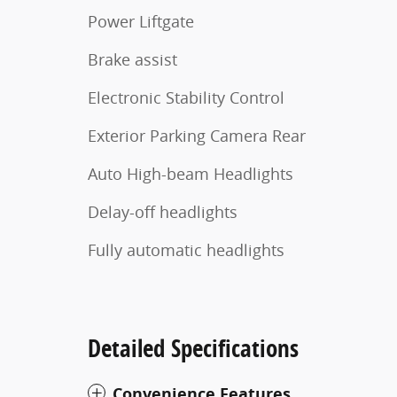
Power Liftgate
Brake assist
Electronic Stability Control
Exterior Parking Camera Rear
Auto High-beam Headlights
Delay-off headlights
Fully automatic headlights
Detailed Specifications
Convenience Features