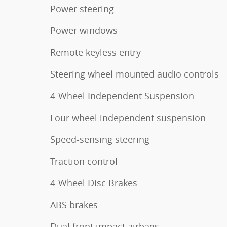
Power steering
Power windows
Remote keyless entry
Steering wheel mounted audio controls
4-Wheel Independent Suspension
Four wheel independent suspension
Speed-sensing steering
Traction control
4-Wheel Disc Brakes
ABS brakes
Dual front impact airbags