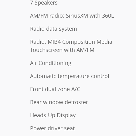
7 Speakers
AM/FM radio: SiriusXM with 360L
Radio data system
Radio: MIB4 Composition Media
Touchscreen with AM/FM
Air Conditioning
Automatic temperature control
Front dual zone A/C
Rear window defroster
Heads-Up Display
Power driver seat