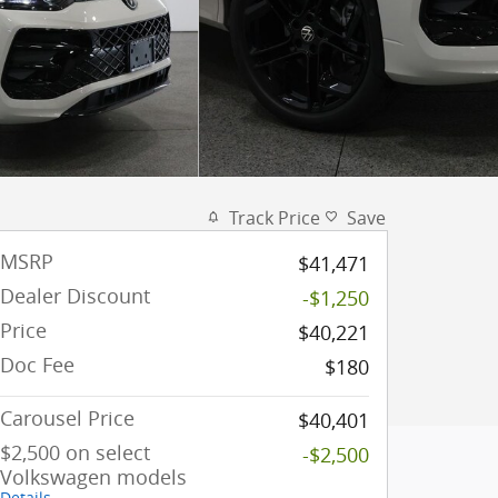
Track Price
Save
MSRP
$41,471
Dealer Discount
-$1,250
Price
$40,221
Doc Fee
$180
Carousel Price
$40,401
$2,500 on select
-$2,500
Volkswagen models
Details