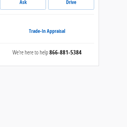
Ask
Drive
Trade-In Appraisal
We're here to help
866-881-5384