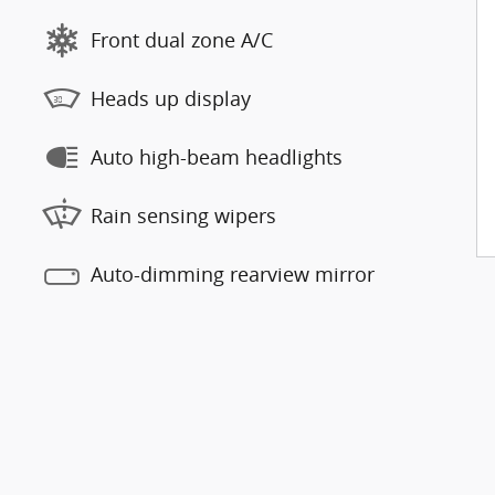
Front dual zone A/C
Heads up display
Auto high-beam headlights
Rain sensing wipers
Auto-dimming rearview mirror