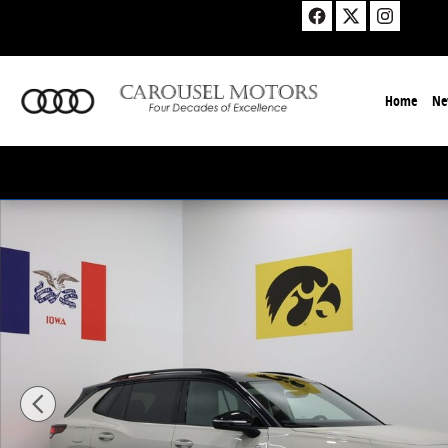
Skip to main content
Home
Ne
New 2026 Volkswagen Tiguan 2.0T SE R-Line Black SU