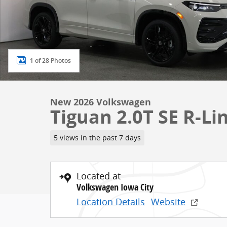
1 of 28 Photos
New 2026 Volkswagen
Tiguan 2.0T SE R-Li
5 views in the past 7 days
Located at
Volkswagen Iowa City
Location Details
Website