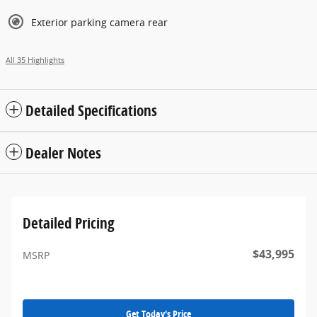
Exterior parking camera rear
All 35 Highlights
Detailed Specifications
Dealer Notes
Detailed Pricing
$43,995
MSRP
Get Today's Price