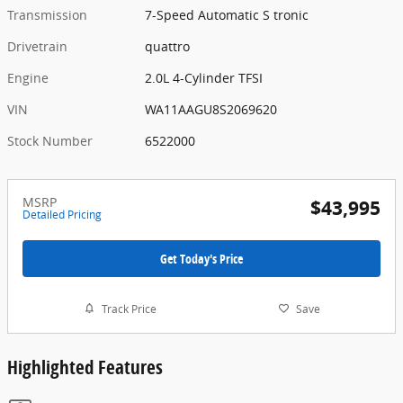
Transmission
7-Speed Automatic S tronic
Drivetrain
quattro
Engine
2.0L 4-Cylinder TFSI
VIN
WA11AAGU8S2069620
Stock Number
6522000
MSRP
$43,995
Detailed Pricing
Get Today's Price
Track Price
Save
Highlighted Features