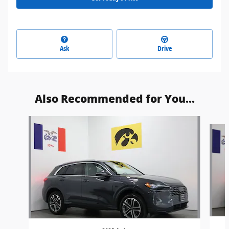
Ask
Drive
Also Recommended for You...
Slide 1 of 6