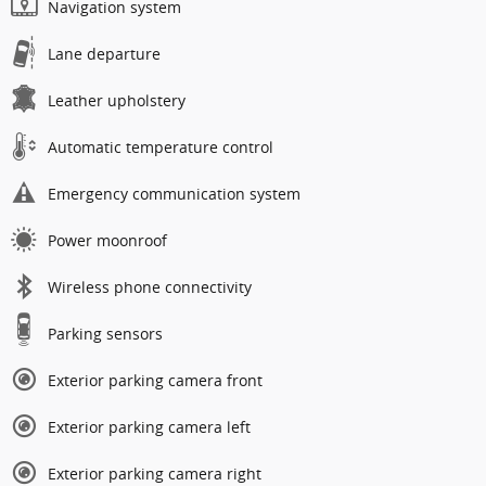
Navigation system
Lane departure
Leather upholstery
Automatic temperature control
Emergency communication system
Power moonroof
Wireless phone connectivity
Parking sensors
Exterior parking camera front
Exterior parking camera left
Exterior parking camera right