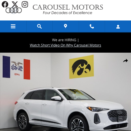
Skip to main content
We are HIRING |
Watch Short Video On Why Carousel Motors
Used 2025 Audi Q5 2.0T Premium SUV Photo 1 of 37
Share