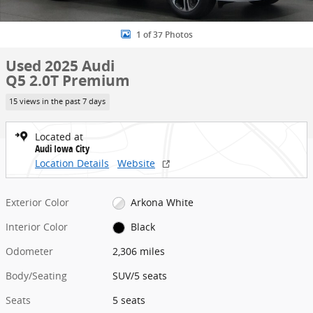
1 of 37 Photos
Used 2025 Audi
Q5 2.0T Premium
15 views in the past 7 days
Located at
Audi Iowa City
Location Details
Website
Exterior Color
Arkona White
Interior Color
Black
Odometer
2,306 miles
Body/Seating
SUV/5 seats
Seats
5 seats