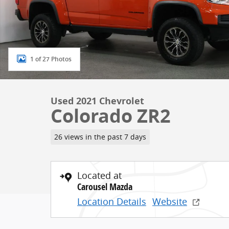
1 of 27 Photos
Used 2021 Chevrolet
Colorado ZR2
26 views in the past 7 days
Located at
Carousel Mazda
Location Details
Website