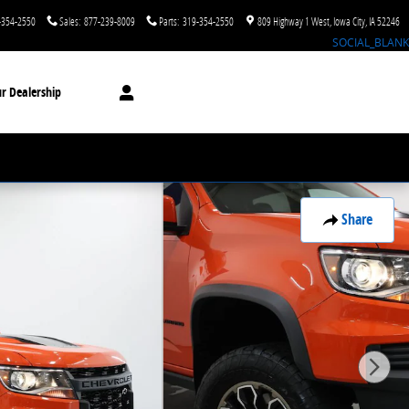
-354-2550
Sales
:
877-239-8009
Parts
:
319-354-2550
809 Highway 1 West
Iowa City
,
IA
52246
SOCIAL_BLANK
r Dealership
Share