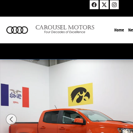
Skip to main content
Home
Ne
Used 2021 Chevrolet Colorado ZR2 Truck Photo 1 of 