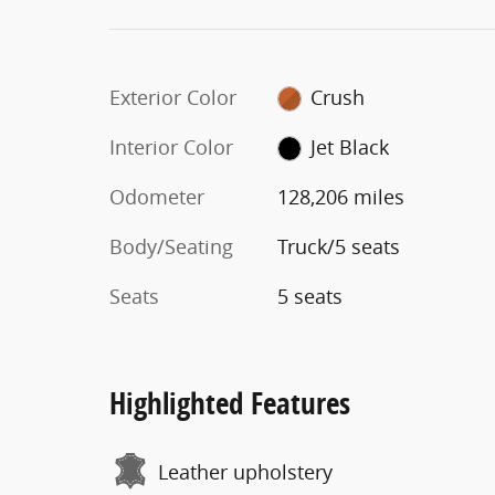
Exterior Color
Crush
Interior Color
Jet Black
Odometer
128,206 miles
Body/Seating
Truck/5 seats
Seats
5 seats
Highlighted Features
Leather upholstery