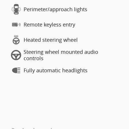
Perimeter/approach lights
Remote keyless entry
Heated steering wheel
Steering wheel mounted audio
controls
Fully automatic headlights