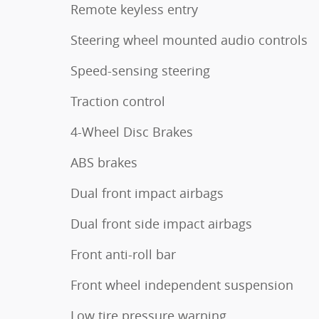
Remote keyless entry
Steering wheel mounted audio controls
Speed-sensing steering
Traction control
4-Wheel Disc Brakes
ABS brakes
Dual front impact airbags
Dual front side impact airbags
Front anti-roll bar
Front wheel independent suspension
Low tire pressure warning