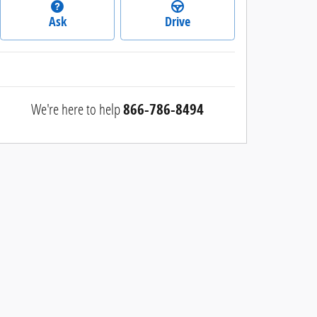
Ask
Drive
We're here to help
866-786-8494