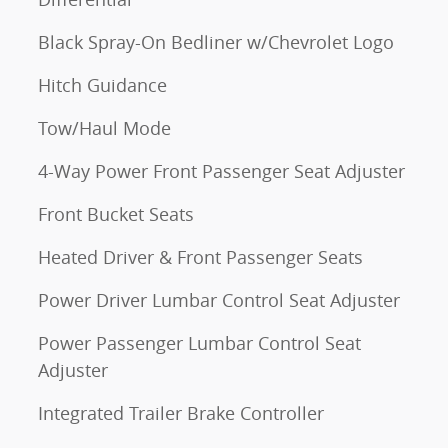
Black Spray-On Bedliner w/Chevrolet Logo
Hitch Guidance
Tow/Haul Mode
4-Way Power Front Passenger Seat Adjuster
Front Bucket Seats
Heated Driver & Front Passenger Seats
Power Driver Lumbar Control Seat Adjuster
Power Passenger Lumbar Control Seat
Adjuster
Integrated Trailer Brake Controller