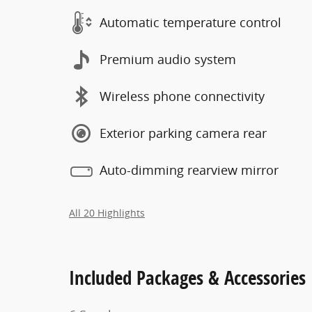
Automatic temperature control
Premium audio system
Wireless phone connectivity
Exterior parking camera rear
Auto-dimming rearview mirror
All 20 Highlights
Included Packages & Accessories