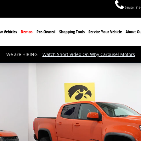
Service
:
319
w Vehicles
Demos
Pre-Owned
Shopping Tools
Service Your Vehicle
About Ou
We are HIRING |
Watch Short Video On Why Carousel Motors
27