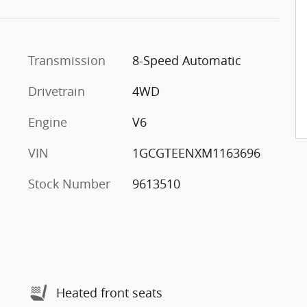
Transmission
8-Speed Automatic
Drivetrain
4WD
Engine
V6
VIN
1GCGTEENXM1163696
Stock Number
9613510
Heated front seats