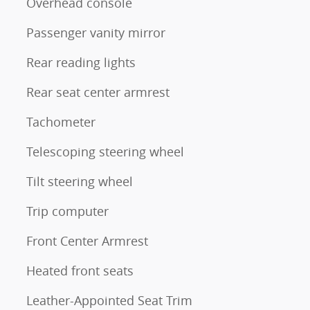
Overhead console
Passenger vanity mirror
Rear reading lights
Rear seat center armrest
Tachometer
Telescoping steering wheel
Tilt steering wheel
Trip computer
Front Center Armrest
Heated front seats
Leather-Appointed Seat Trim