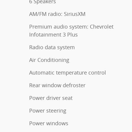
6 Speakers
AM/FM radio: SiriusXM
Premium audio system: Chevrolet
Infotainment 3 Plus
Radio data system
Air Conditioning
Automatic temperature control
Rear window defroster
Power driver seat
Power steering
Power windows