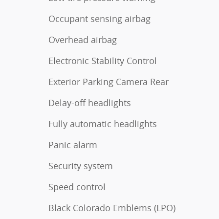
Occupant sensing airbag
Overhead airbag
Electronic Stability Control
Exterior Parking Camera Rear
Delay-off headlights
Fully automatic headlights
Panic alarm
Security system
Speed control
Black Colorado Emblems (LPO)