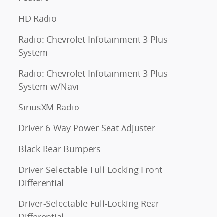
HD Radio
Radio: Chevrolet Infotainment 3 Plus
System
Radio: Chevrolet Infotainment 3 Plus
System w/Navi
SiriusXM Radio
Driver 6-Way Power Seat Adjuster
Black Rear Bumpers
Driver-Selectable Full-Locking Front
Differential
Driver-Selectable Full-Locking Rear
Differential