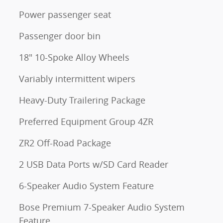
Power passenger seat
Passenger door bin
18" 10-Spoke Alloy Wheels
Variably intermittent wipers
Heavy-Duty Trailering Package
Preferred Equipment Group 4ZR
ZR2 Off-Road Package
2 USB Data Ports w/SD Card Reader
6-Speaker Audio System Feature
Bose Premium 7-Speaker Audio System
Feature