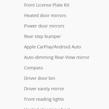
Front License Plate Kit
Heated door mirrors
Power door mirrors
Rear step bumper
Apple CarPlay/Android Auto
Auto-dimming Rear-View mirror
Compass
Driver door bin
Driver vanity mirror
Front reading lights