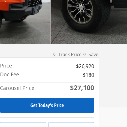
Track Price
Save
Price
$26,920
Doc Fee
$180
$27,100
Carousel Price
Get Today's Price