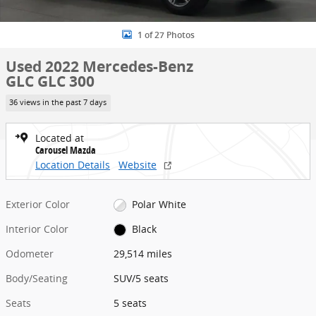
1 of 27 Photos
Used 2022 Mercedes-Benz
GLC GLC 300
36 views in the past 7 days
Located at
Carousel Mazda
Location Details
Website
Exterior Color
Polar White
Interior Color
Black
Odometer
29,514 miles
Body/Seating
SUV/5 seats
Seats
5 seats