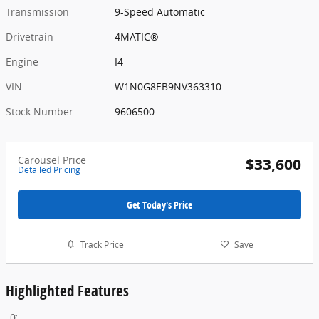
Transmission
9-Speed Automatic
Drivetrain
4MATIC®
Engine
I4
VIN
W1N0G8EB9NV363310
Stock Number
9606500
Carousel Price
$33,600
Detailed Pricing
Get Today's Price
Track Price
Save
Highlighted Features