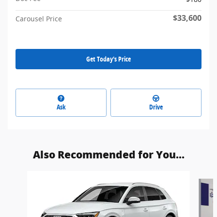
$33,600
Carousel Price
Get Today's Price
Ask
Drive
Also Recommended for You...
Slide 1 of 6