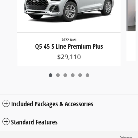
2022 Audi
Q5 45 S Line Premium Plus
$29,110
Included Packages & Accessories
Standard Features
Privacy