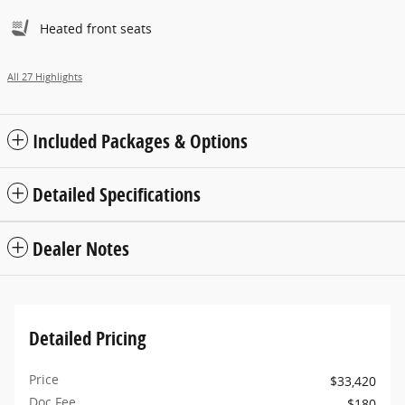
Heated front seats
All 27 Highlights
Included Packages & Options
Detailed Specifications
Dealer Notes
Detailed Pricing
Price
$33,420
Doc Fee
$180