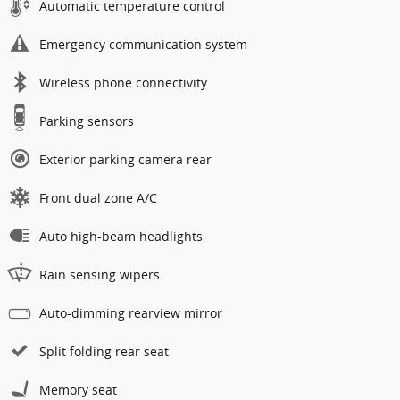
Automatic temperature control
Emergency communication system
Wireless phone connectivity
Parking sensors
Exterior parking camera rear
Front dual zone A/C
Auto high-beam headlights
Rain sensing wipers
Auto-dimming rearview mirror
Split folding rear seat
Memory seat