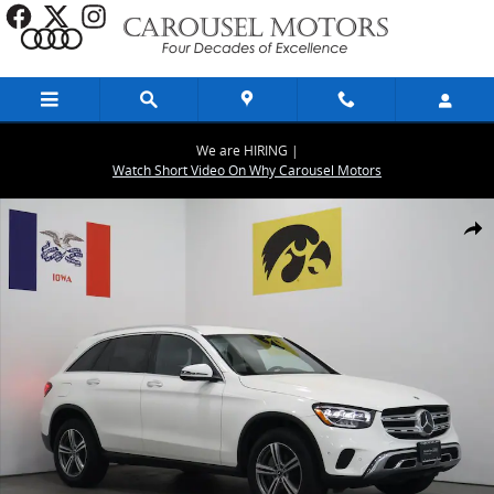
Skip to main content
We are HIRING |
Watch Short Video On Why Carousel Motors
Used 2022 Mercedes-Benz GLC GLC 300 SUV Photo 1 of 27
Share